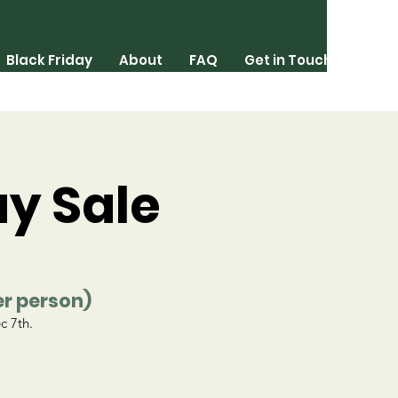
Black Friday
About
FAQ
Get in Touch
ay Sale
er person)
c 7th.