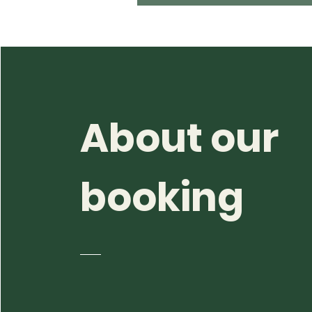
About our
booking