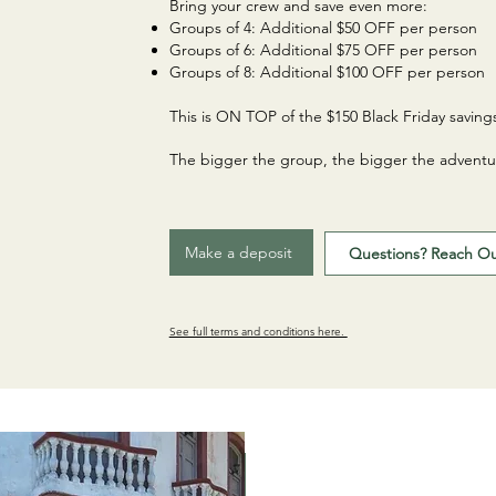
Bring your crew and save even more:
Groups of 4: Additional $50 OFF per person
Groups of 6: Additional $75 OFF per person
Groups of 8: Additional $100 OFF per person
This is ON TOP of the $150 Black Friday saving
The bigger the group, the bigger the adventu
Make a deposit
Questions? Reach O
See full terms and conditions here.