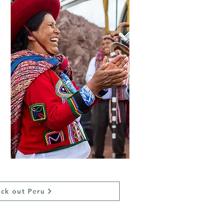
ck out Peru