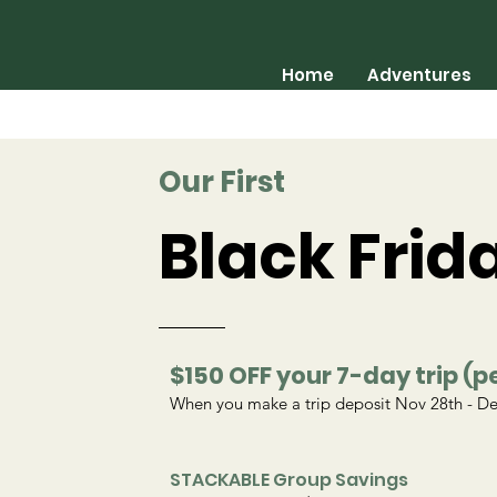
Home
Adventures
Our First
Black Frid
$150 OFF your 7-day trip (p
When you make a trip deposit Nov 28th - De
STACKABLE Group Savings