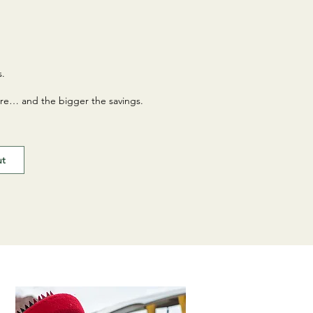
s.
re… and the bigger the savings.
ut