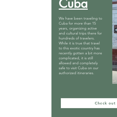
Cuba
We have been traveling to
Cuba for more than 15
years, organizing active
and cultural trips there for
hundreds of travelers.
While it is true that travel
to this exotic country has
recently gotten a bit more
complicated, it is still
allowed and completely
safe to visit Cuba on our
authorized itineraries.
Check out