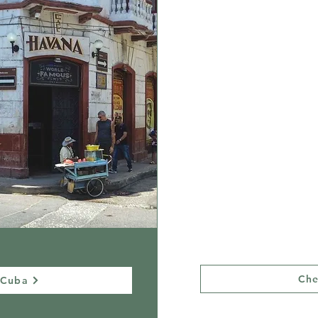
Peru
After living in Peru for over
a decade, publishing the
definitive trail guidebook,
and helping make multiple
movies there, we believe we
can provide you the most
enriching and exciting trip
to Machu Picchu. We love
this part of Peru with all our
heart, and we know all it’s
beautiful secrets!
Che
 Cuba