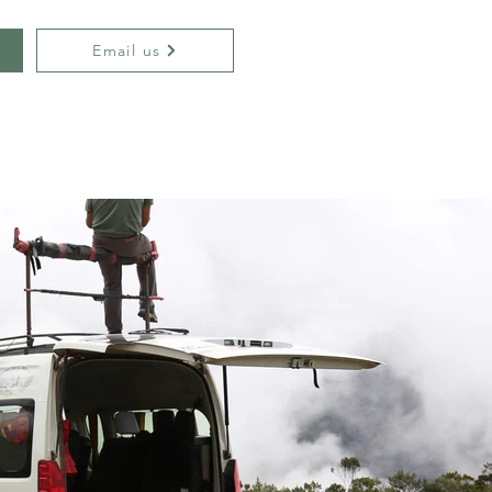
Email us