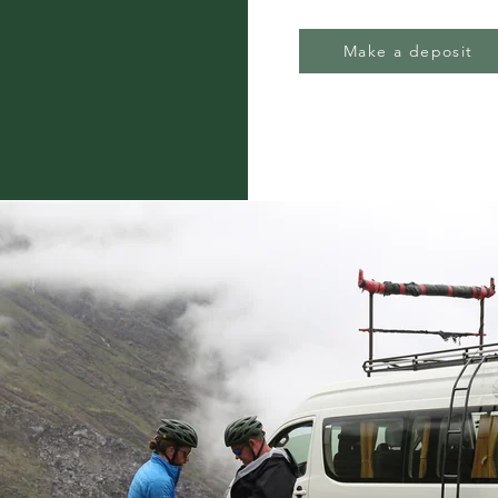
Make a deposit