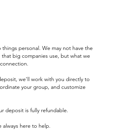
 things personal. We may not have the
 that big companies use, but what we
 connection.
posit, we’ll work with you directly to
ordinate your group, and customize
 deposit is fully refundable.
 always here to help.