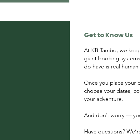
Get to Know Us
At KB Tambo, we keep
giant booking systems
do have is real human
Once you place your de
choose your dates, co
your adventure.
And don’t worry — your
Have questions? We’re