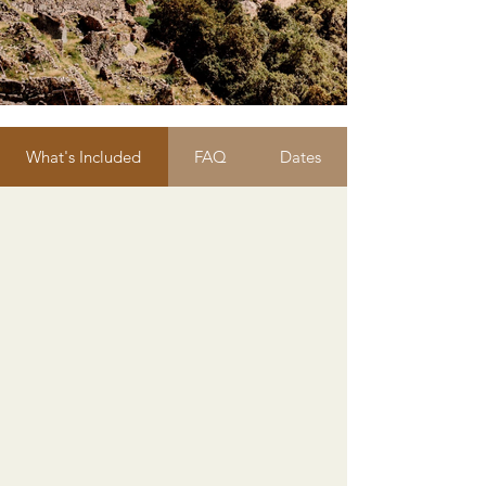
What's Included
FAQ
Dates