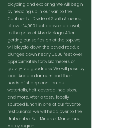
favorite places
Santa
local Andean
the Incan
to water
bicycling and exploring. We will begin
to hike to
Maria. This
farmers and
buildings
management,
anywhere in
is one of
by heading up in our van to the
their herds of
high up on
architecture,
Peru!
the funnest
sheep and
the
civil
Continental Divide of South America,
bike rides
llamas,
mountainside
engineering
at over 14,000 feet above sea level,
to be found
waterfalls,
as well as a
and planning,
anywhere!
to the pass of Abra Malaga. After
half-covered
few that are
and the sheer
We will
Inca sites, and
seen by only
and
getting our selfies on at the top, we
then take a
more. After a
a few
overwhelming
dramatic
will bicycle down the paved road, It
tasty, locally
travelers a
beauty of its
road and
plunges down nearly 5,000 feet over
sourced lunch
year
construction
travel to
in one of our
compared to
and integration
approximately forty kilometers of
our Eco
favorite
the masses
into the
Lodge in
gravity-fed goodness. We will pass by
restaurants,
that go to
mountains. We
the jungle
we will head
Machu
never get tired
local Andean farmers and their
town of
over to the
Picchu via
of it, it's
Santa
herds of sheep and llamas,
Urubamba,
the
INCREDIBLE.
Theresa for
waterfalls, half-covered Inca sites,
Salt Mines of
traditional
We will get up
the night.
Maras, and
Inca Trail or
early and take
and more. After a tasty, locally
Moray region.
bus route.
the bus up to
sourced lunch in one of our favorite
The hike is
the site itself,
beautiful and
visit as long as
restaurants, we will head over to the
there is also
you want with
Urubamba, Salt Mines of Maras, and
an option to
your
Moray region.
stop at a
knowledgeable