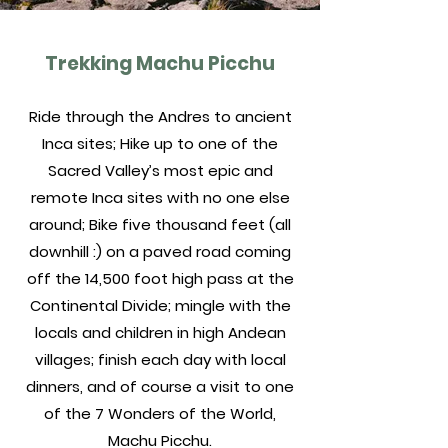
Trekking Machu Picchu
Ride through the Andres to ancient
Inca sites; Hike up to one of the
Sacred Valley’s most epic and
remote Inca sites with no one else
around; Bike five thousand feet (all
downhill :) on a paved road coming
off the 14,500 foot high pass at the
Continental Divide; mingle with the
locals and children in high Andean
villages; finish each day with local
dinners, and of course a visit to one
of the 7 Wonders of the World,
Machu Picchu.