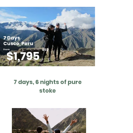
7 Days
Cusco, Peru
USD
From
$1,795
7 days, 6 nights of pure
stoke