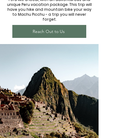
unique Peru vacation package. This trip will
have you hike and mountain bike your way
to Machu Picchu - a trip you will never
forget.
Reach Out to Us