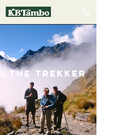
The Trekker