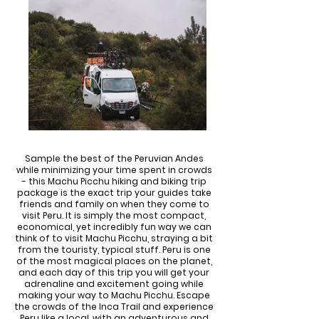
Sample the best of the Peruvian Andes
while minimizing your time spent in crowds
- this Machu Picchu hiking and biking trip
package is the exact trip your guides take
friends and family on when they come to
visit Peru. It is simply the most compact,
economical, yet incredibly fun way we can
think of to visit Machu Picchu, straying a bit
from the touristy, typical stuff. Peru is one
of the most magical places on the planet,
and each day of this trip you will get your
adrenaline and excitement going while
making your way to Machu Picchu. Escape
the crowds of the Inca Trail and experience
Peru like a local, with an adventurous and