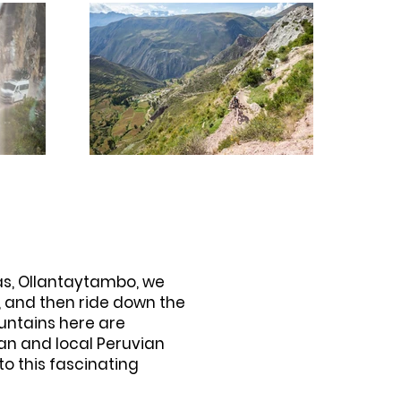
cas, Ollantaytambo, we
p, and then ride down the
ountains here are
van and local Peruvian
to this fascinating