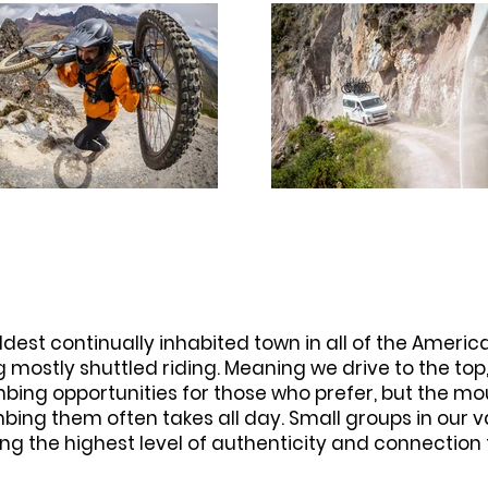
oldest continually inhabited town in all of the Ameri
g mostly shuttled riding. Meaning we drive to the to
imbing opportunities for those who prefer, but the m
mbing them often takes all day. Small groups in our 
ng the highest level of authenticity and connection 