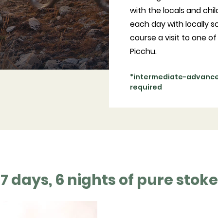
with the locals and chil
each day with locally s
course a visit to one 
Picchu.
*intermediate-advanced
required
7 days, 6 nights of pure stoke