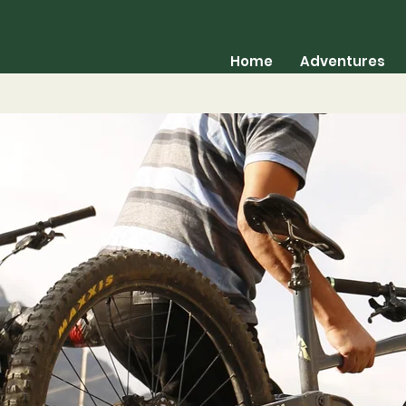
Home
Adventures