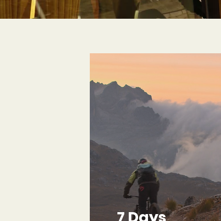
7 Days