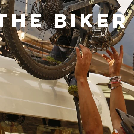
The biker