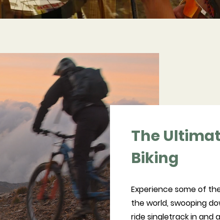
The Ultima
Biking
Experience some of the
the world, swooping dow
ride singletrack in and