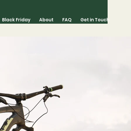
Black Friday
About
FAQ
Get in Touch