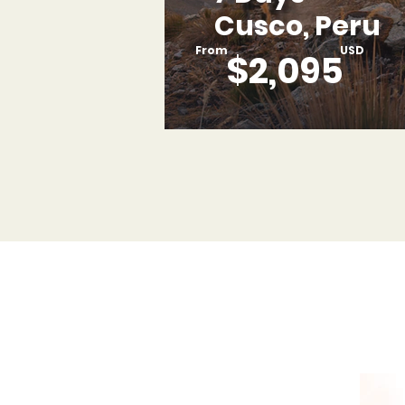
Cusco, Peru
From
USD
$2,095