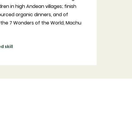
dren in high Andean villages; finish
ourced organic dinners, and of
of the 7 Wonders of the World, Machu
 skill