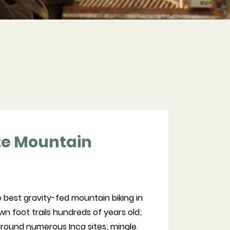
te Mountain
 best gravity-fed mountain biking in
n foot trails hundreds of years old;
 around numerous Inca sites; mingle