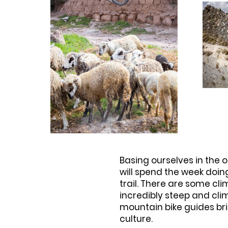
Basing ourselves in the 
will spend the week doin
trail. There are some cl
incredibly steep and cli
mountain bike guides bri
culture.